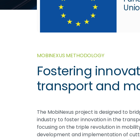
Uni
MOBINEXUS METHODOLOGY
Fostering innovat
transport and mob
The MobiNexus project is designed to br
industry to foster innovation in the trans
focusing on the triple revolution in mobilit
development and implementation of cutti