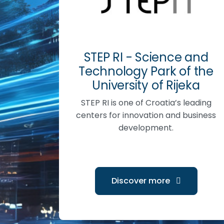
STEP RI - Science and
Technology Park of the
University of Rijeka
STEP RI is one of Croatia’s leading
centers for innovation and business
development.
Discover more