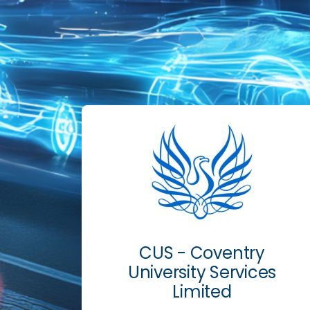
CUS - Coventry
University Services
Limited