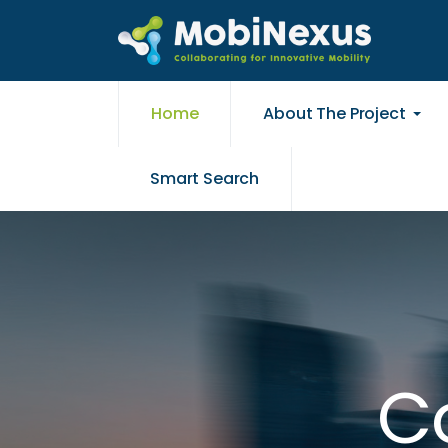
Home
About The Project
Smart Search
Co