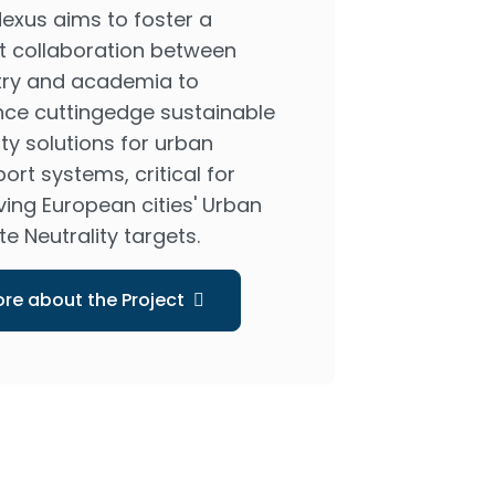
exus aims to foster a
t collaboration between
try and academia to
ce cuttingedge sustainable
ty solutions for urban
ort systems, critical for
ving European cities' Urban
e Neutrality targets.
re about the Project