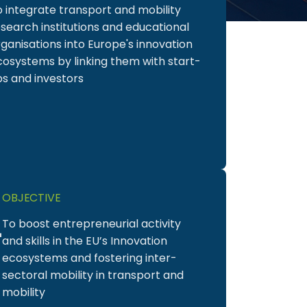
o integrate transport and mobility
search institutions and educational
ganisations into Europe's innovation
cosystems by linking them with start-
ps and investors
2
OBJECTIVE
To boost entrepreneurial activity
and skills in the EU’s Innovation
ecosystems and fostering inter-
sectoral mobility in transport and
mobility