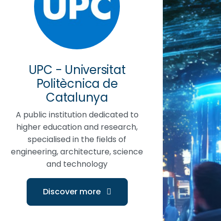
UPC - Universitat
Politècnica de
Catalunya
A public institution dedicated to
higher education and research,
specialised in the fields of
engineering, architecture, science
and technology
Discover more