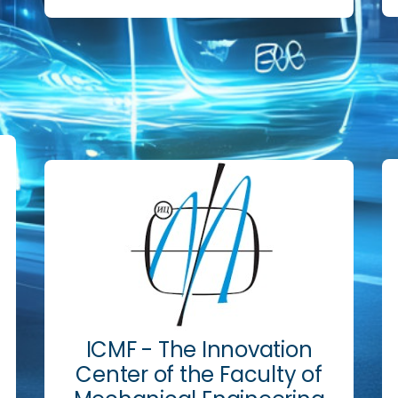
ICMF - The Innovation
Center of the Faculty of