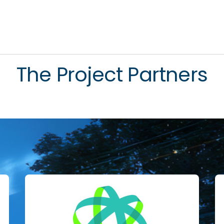
The Project Partners