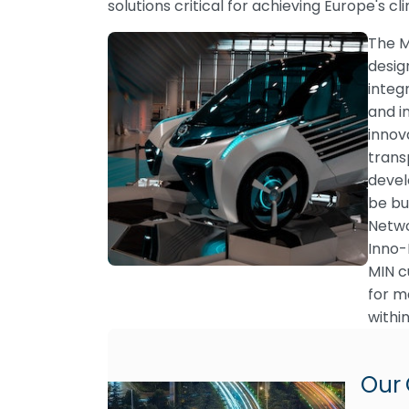
solutions critical for achieving Europe's c
The M
desig
integ
and i
innov
trans
devel
be bu
Netwo
Inno-
MIN c
for m
withi
Our 