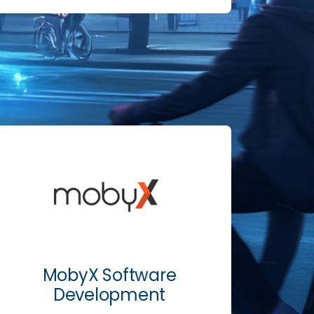
MobyX Software
Development