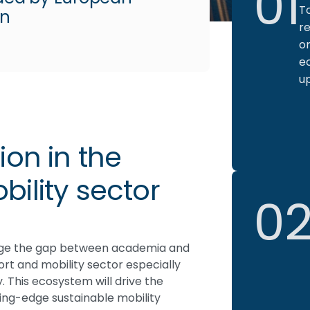
01
T
on
re
or
e
u
ion in the
ility sector
0
idge the gap between academia and
port and mobility sector especially
y. This ecosystem will drive the
ng-edge sustainable mobility