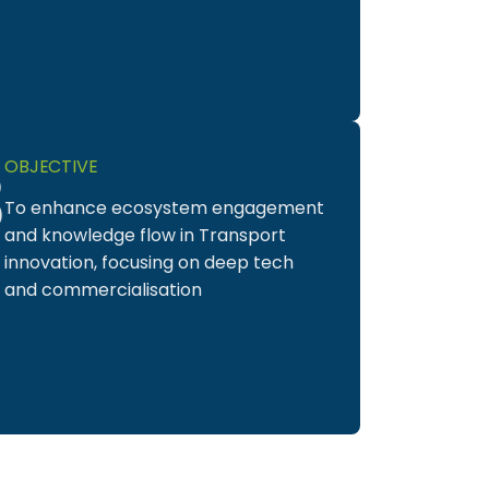
3
OBJECTIVE
To enhance ecosystem engagement
and knowledge flow in Transport
innovation, focusing on deep tech
and commercialisation