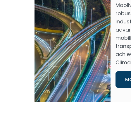
MobiN
robus
indus
advan
mobili
transp
achie
Climat
Mo