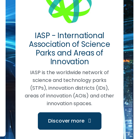
IASP - International
Association of Science
Parks and Areas of
Innovation
IASP is the worldwide network of
science and technology parks
(STPs), innovation districts (IDs),
areas of innovation (AOIs) and other
innovation spaces.
Discover more