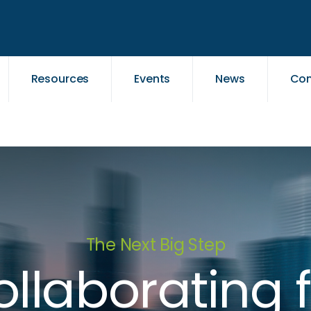
Resources
Events
News
Con
The Next Big Step
llaborating 