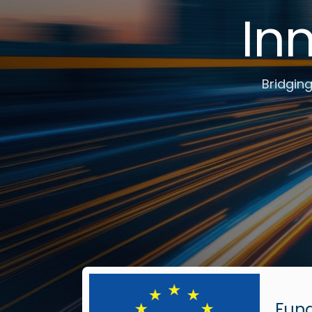
In
Bridging
Fun