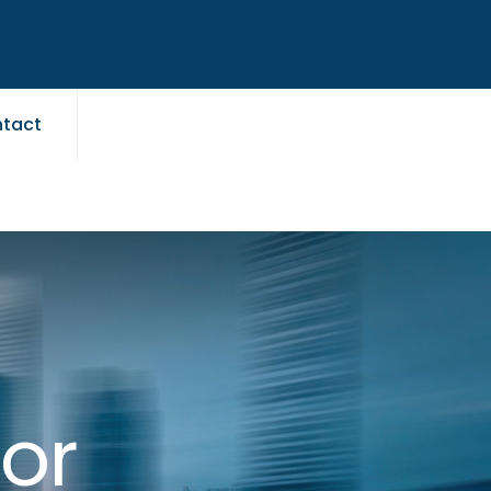
tact
for