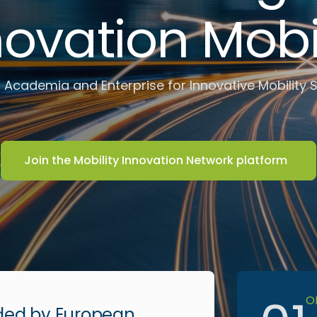
novation Mobil
 Academia and Enterprise for Innovative Mobility 
Join the Mobility Innovation Network platform
O
ded by European