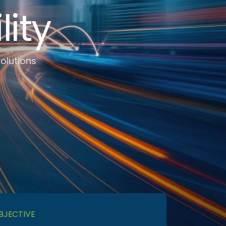
ity
Solutions
BJECTIVE