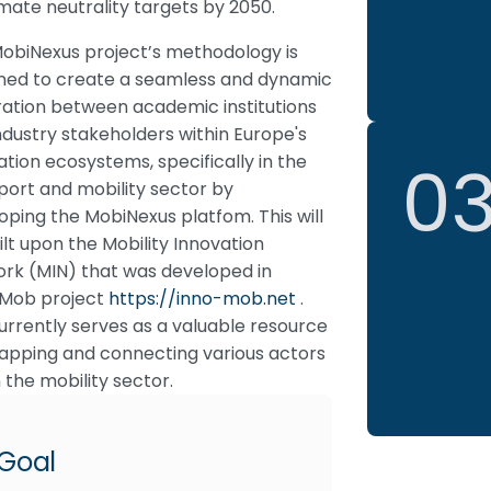
limate neutrality targets by 2050.
obiNexus project’s methodology is
ned to create a seamless and dynamic
ration between academic institutions
ndustry stakeholders within Europe's
0
ation ecosystems, specifically in the
port and mobility sector by
oping the MobiNexus platfom. This will
ilt upon the Mobility Innovation
rk (MIN) that was developed in
Mob project
https://inno-mob.net
.
urrently serves as a valuable resource
apping and connecting various actors
n the mobility sector.
Goal